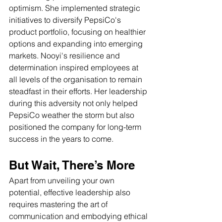
optimism. She implemented strategic 
initiatives to diversify PepsiCo's 
product portfolio, focusing on healthier 
options and expanding into emerging 
markets. Nooyi's resilience and 
determination inspired employees at 
all levels of the organisation to remain 
steadfast in their efforts. Her leadership 
during this adversity not only helped 
PepsiCo weather the storm but also 
positioned the company for long-term 
success in the years to come.
But Wait, There’s More
Apart from unveiling your own 
potential, effective leadership also 
requires mastering the art of 
communication and embodying ethical 