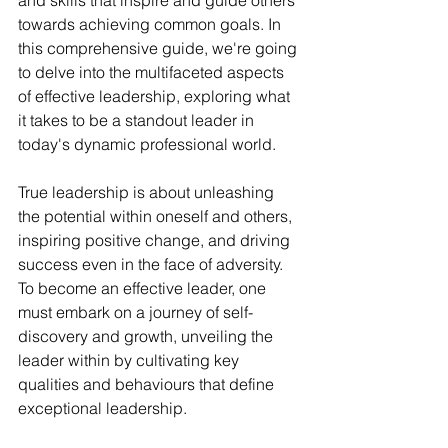
and skills that inspire and guide others 
towards achieving common goals. In 
this comprehensive guide, we're going 
to delve into the multifaceted aspects 
of effective leadership, exploring what 
it takes to be a standout leader in 
today's dynamic professional world.
True leadership is about unleashing 
the potential within oneself and others, 
inspiring positive change, and driving 
success even in the face of adversity. 
To become an effective leader, one 
must embark on a journey of self-
discovery and growth, unveiling the 
leader within by cultivating key 
qualities and behaviours that define 
exceptional leadership.