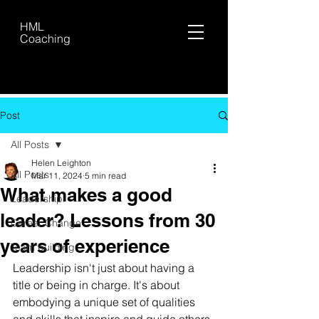
HML
Coaching
Post
All Posts
Helen Leighton
All Posts
Mar 11, 2024
5 min read
What makes a good
Leadership
leader? Lessons from 30
Career Change
years of experience
Team building
Leadership isn't just about having a 
title or being in charge. It's about 
embodying a unique set of qualities 