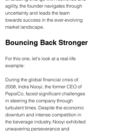
agility, the founder navigates through 
uncertainty and leads the team 
towards success in the ever-evolving 
market landscape.
Bouncing Back Stronger
For this one, let's look at a real-life 
example:
During the global financial crisis of 
2008, Indra Nooyi, the former CEO of 
PepsiCo, faced significant challenges 
in steering the company through 
turbulent times. Despite the economic 
downturn and intense competition in 
the beverage industry, Nooyi exhibited 
unwavering perseverance and 