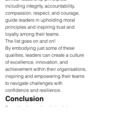
including integrity, accountability, 
compassion, respect, and courage, 
guide leaders in upholding moral 
principles and inspiring trust and 
loyalty among their teams.
The list goes on and on!
By embodying just some of these 
qualities, leaders can create a culture 
of excellence, innovation, and 
achievement within their organisations, 
inspiring and empowering their teams 
to navigate challenges with 
confidence and resilience.
Conclusion
By cultivating authenticity, visionary 
thinking, empathy, adaptability, and 
resilience, leaders can unlock their full 
potential and make a lasting impact on 