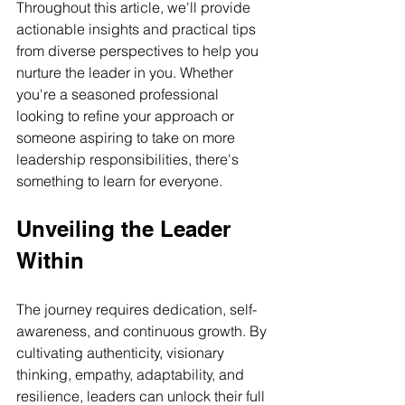
Throughout this article, we'll provide 
actionable insights and practical tips 
from diverse perspectives to help you 
nurture the leader in you. Whether 
you're a seasoned professional 
looking to refine your approach or 
someone aspiring to take on more 
leadership responsibilities, there's 
something to learn for everyone.
Unveiling the Leader 
Within
The journey requires dedication, self-
awareness, and continuous growth. By 
cultivating authenticity, visionary 
thinking, empathy, adaptability, and 
resilience, leaders can unlock their full 