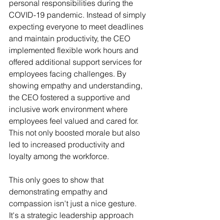
personal responsibilities during the 
COVID-19 pandemic. Instead of simply 
expecting everyone to meet deadlines 
and maintain productivity, the CEO 
implemented flexible work hours and 
offered additional support services for 
employees facing challenges. By 
showing empathy and understanding, 
the CEO fostered a supportive and 
inclusive work environment where 
employees feel valued and cared for. 
This not only boosted morale but also 
led to increased productivity and 
loyalty among the workforce. 
This only goes to show that 
demonstrating empathy and 
compassion isn't just a nice gesture. 
It's a strategic leadership approach 