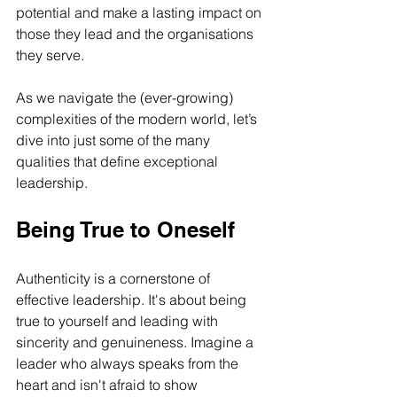
potential and make a lasting impact on 
those they lead and the organisations 
they serve. 
As we navigate the (ever-growing) 
complexities of the modern world, let’s 
dive into just some of the many 
qualities that define exceptional 
leadership.
Being True to Oneself
Authenticity is a cornerstone of 
effective leadership. It's about being 
true to yourself and leading with 
sincerity and genuineness. Imagine a 
leader who always speaks from the 
heart and isn't afraid to show 