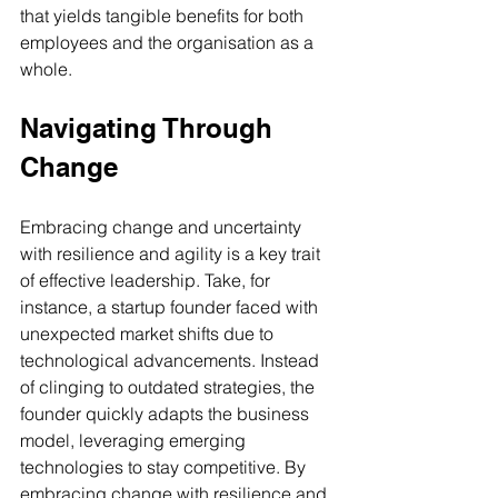
that yields tangible benefits for both 
employees and the organisation as a 
whole.
Navigating Through 
Change
Embracing change and uncertainty 
with resilience and agility is a key trait 
of effective leadership. Take, for 
instance, a startup founder faced with 
unexpected market shifts due to 
technological advancements. Instead 
of clinging to outdated strategies, the 
founder quickly adapts the business 
model, leveraging emerging 
technologies to stay competitive. By 
embracing change with resilience and 