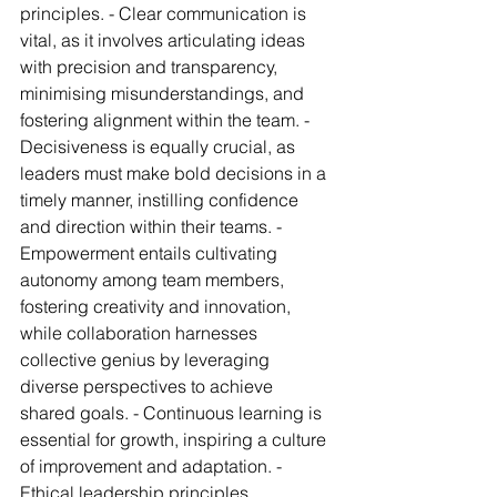
principles. - Clear communication is 
vital, as it involves articulating ideas 
with precision and transparency, 
minimising misunderstandings, and 
fostering alignment within the team. - 
Decisiveness is equally crucial, as 
leaders must make bold decisions in a 
timely manner, instilling confidence 
and direction within their teams. - 
Empowerment entails cultivating 
autonomy among team members, 
fostering creativity and innovation, 
while collaboration harnesses 
collective genius by leveraging 
diverse perspectives to achieve 
shared goals. - Continuous learning is 
essential for growth, inspiring a culture 
of improvement and adaptation. - 
Ethical leadership principles, 