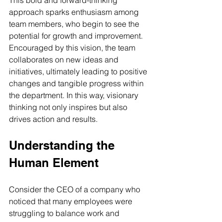
This bold and forward-thinking 
approach sparks enthusiasm among 
team members, who begin to see the 
potential for growth and improvement. 
Encouraged by this vision, the team 
collaborates on new ideas and 
initiatives, ultimately leading to positive 
changes and tangible progress within 
the department. In this way, visionary 
thinking not only inspires but also 
drives action and results.
Understanding the 
Human Element
Consider the CEO of a company who 
noticed that many employees were 
struggling to balance work and 