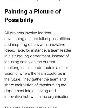
Painting a Picture of 
Possibility
All projects involve leaders 
envisioning a future full of possibilities 
and inspiring others with innovative 
ideas. Take, for instance, a team leader 
in a struggling department. Instead of 
focusing solely on the current 
challenges, this leader paints a clear 
vision of where the team could be in 
the future. They gather the team and 
share their vision of transforming the 
department into a thriving and 
innovative hub within the organisation. 