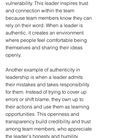
vulnerability. This leader inspires trust 
and connection within the team 
because team members know they can 
rely on their word. When a leader is 
authentic, it creates an environment 
where people feel comfortable being 
themselves and sharing their ideas 
openly.
Another example of authenticity in 
leadership is when a leader admits 
their mistakes and takes responsibility 
for them. Instead of trying to cover up 
errors or shift blame, they own up to 
their actions and use them as learning 
opportunities. This openness and 
transparency build credibility and trust 
among team members, who appreciate 
the leader's honesty and humility.