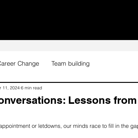
Career Change
Team building
r 11, 2024
6 min read
Conversations: Lessons from
ppointment or letdowns, our minds race to fill in the ga