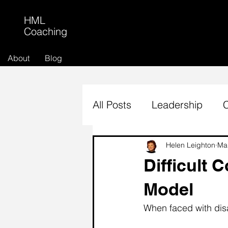
HML
Coaching
About
Blog
All Posts
Leadership
Helen Leighton
Ma
Difficult 
Model
When faced with disa