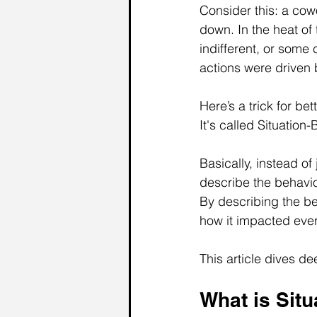
Consider this: a cowo
down. In the heat of 
indifferent, or some 
actions were driven 
Here’s a trick for b
It's called Situation
Basically, instead of
describe the behavio
By describing the be
how it impacted every
This article dives de
What is Situ