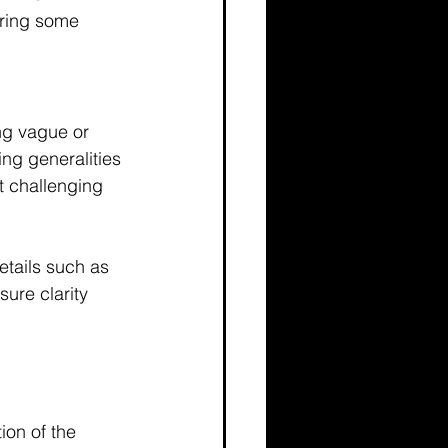
aring some 
ng vague or 
ng generalities 
t challenging 
etails such as 
ure clarity 
ion of the 