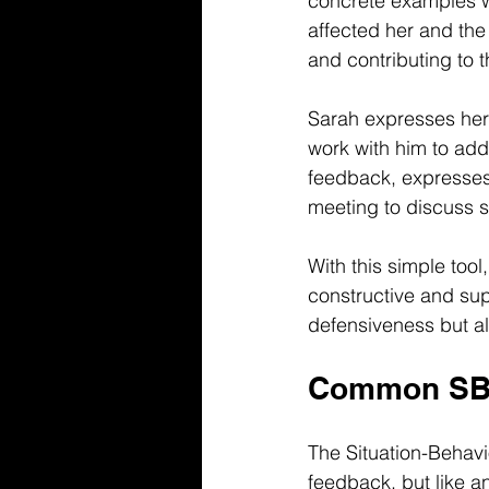
concrete examples wi
affected her and the
and contributing to
Sarah expresses her b
work with him to add
feedback, expresses
meeting to discuss s
With this simple tool
constructive and su
defensiveness but a
Common SBI 
The Situation-Behavi
feedback, but like a