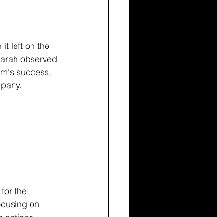
t left on the 
 Sarah observed 
am's success, 
mpany.
for the 
ocusing on 