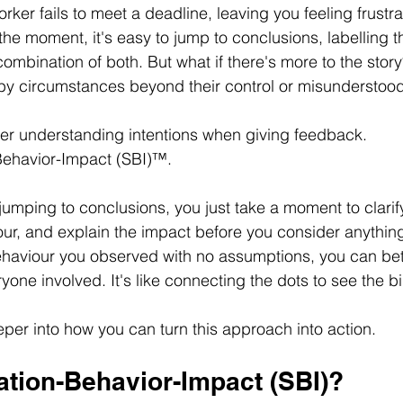
rker fails to meet a deadline, leaving you feeling frustra
the moment, it's easy to jump to conclusions, labelling t
combination of both. But what if there's more to the story?
by circumstances beyond their control or misunderstood
etter understanding intentions when giving feedback. 
-Behavior-Impact (SBI)™. 
 jumping to conclusions, you just take a moment to clarify
ur, and explain the impact before you consider anything
haviour you observed with no assumptions, you can bett
one involved. It's like connecting the dots to see the bi
eper into how you can turn this approach into action. 
ation-Behavior-Impact (SBI)?