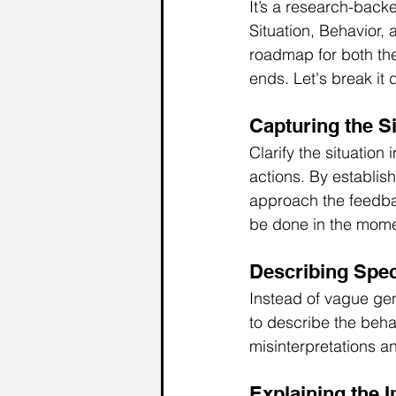
It’s a research-bac
Situation, Behavior,
roadmap for both the
ends. Let's break it
Capturing 
the
 S
Clarify the situatio
actions. By establis
approach the feedback
be done in the momen
Describing Spec
Instead of vague ge
to describe the beha
misinterpretations a
Explaining the 