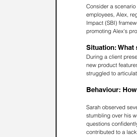
Consider a scenario
employees, Alex, reg
Impact (SBI) framewo
promoting Alex's pr
Situation: What 
During a client pres
new product feature
struggled to articula
Behaviour: How 
Sarah observed sever
stumbling over his wo
questions confident
contributed to a lac