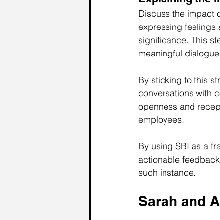
Discuss the impact of
expressing feelings 
significance. This 
meaningful dialogue
By sticking to this 
conversations with c
openness and receptiv
employees. 
By using SBI as a f
actionable feedback 
such instance.
Sarah and A