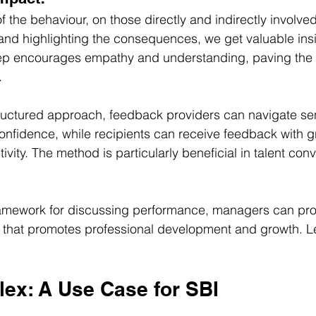
 the behaviour, on those directly and indirectly involved
and highlighting the consequences, we get valuable insig
step encourages empathy and understanding, paving the 
.
structured approach, feedback providers can navigate sen
onfidence, while recipients can receive feedback with g
ity. The method is particularly beneficial in talent conv
ramework for discussing performance, managers can prov
that promotes professional development and growth. Let
lex: A Use Case for SBI