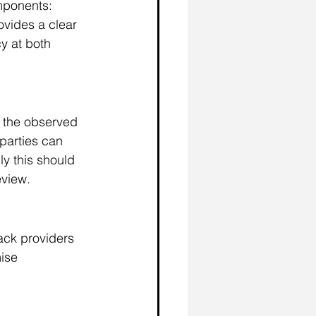
mponents: 
ovides a clear 
y at both 
r the observed 
parties can 
ly this should 
eview. 
ack providers 
ise 