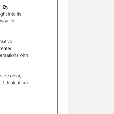
. By 
ht into its 
way for 
sitive 
reater 
ersations with 
ide clear, 
’s look at one 