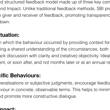
ked structured feedback model made up of three key co
 and Impact. Unlike traditional feedback methods, SBI pr
 giver and receiver of feedback, promoting transparenc
 down:
ituation:
n in which the behaviour occurred by providing context fo
hing a shared understanding of the circumstances, both 
 discussion with clarity and (relative) objectivity. Ideal
t, or soon after, and not months later or at an annual r
ific Behaviours:
neralisations or subjective judgments, encourage feedb
viour in concrete, observable terms. This helps to minim
nd promote more constructive dialogue.
Impact: