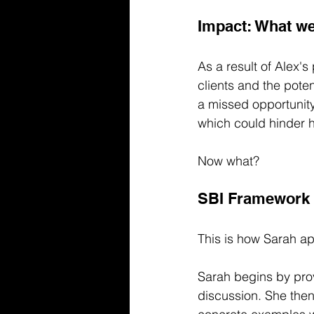
Impact: What we
As a result of Alex's
clients and the pote
a missed opportunity
which could hinder 
Now what?
SBI Framework 
This is how Sarah ap
Sarah begins by prov
discussion. She then