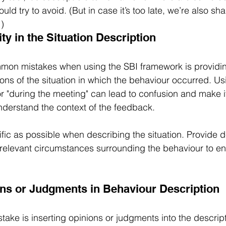
uld try to avoid. (But in case it’s too late, we’re also sh
!)
ity in the Situation Description
mon mistakes when using the SBI framework is providi
ns of the situation in which the behaviour occurred. Usi
or "during the meeting" can lead to confusion and make i
understand the context of the feedback.
fic as possible when describing the situation. Provide d
 relevant circumstances surrounding the behaviour to ens
ons or Judgments in Behaviour Description
ke is inserting opinions or judgments into the descript