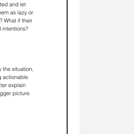
ted and let 
hem as lazy or 
 What if their 
 intentions?
 the situation, 
 actionable. 
er explain 
gger picture. 