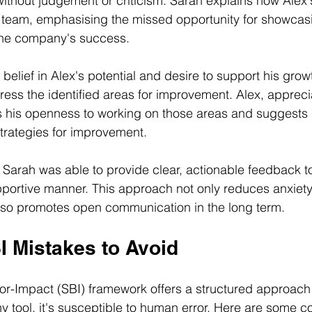
thout judgement or criticism. Sarah explains how Alex'
 team, emphasising the missed opportunity for showcasin
 the company's success.
elief in Alex's potential and desire to support his growt
ress the identified areas for improvement. Alex, apprecia
 his openness to working on those areas and suggests 
trategies for improvement.
, Sarah was able to provide clear, actionable feedback to
pportive manner. This approach not only reduces anxiet
lso promotes open communication in the long term.
Mistakes to Avoid
or-Impact (SBI) framework offers a structured approach 
ny tool, it's susceptible to human error. Here are some