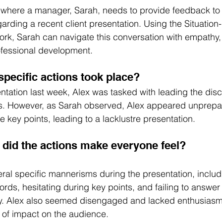
 where a manager, Sarah, needs to provide feedback to 
arding a recent client presentation. Using the Situation
rk, Sarah can navigate this conversation with empathy, 
ofessional development.
specific actions took place?
entation last week, Alex was tasked with leading the dis
s. However, as Sarah observed, Alex appeared unprepa
te key points, leading to a lacklustre presentation.
did the actions make everyone feel?
al specific mannerisms during the presentation, includ
rds, hesitating during key points, and failing to answer 
ly. Alex also seemed disengaged and lacked enthusiasm
k of impact on the audience.