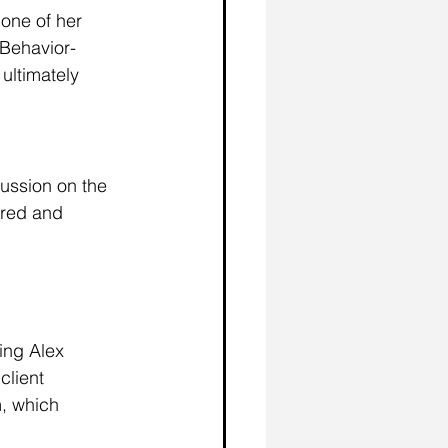
one of her 
-Behavior-
ultimately 
cussion on the 
red and 
ing Alex 
client 
, which 