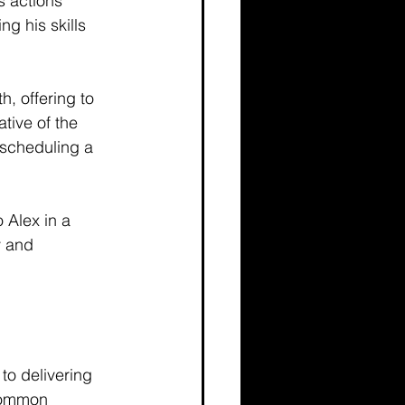
s actions 
g his skills 
h, offering to 
tive of the 
scheduling a 
 Alex in a 
y and 
to delivering 
 common 