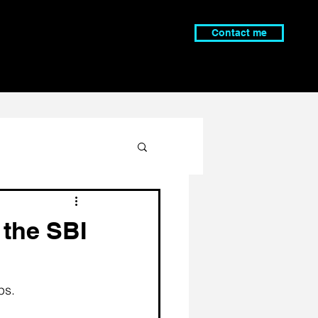
Contact me
 the SBI
ps. 