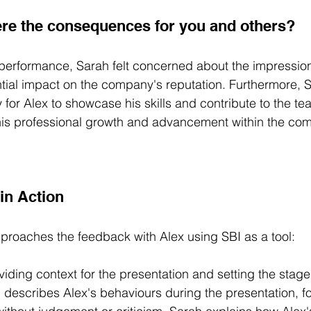
re the consequences for you and others?
 performance, Sarah felt concerned about the impression i
ntial impact on the company's reputation. Furthermore,
 for Alex to showcase his skills and contribute to the te
his professional growth and advancement within the co
in Action
proaches the feedback with Alex using SBI as a tool: 
iding context for the presentation and setting the stage 
 describes Alex's behaviours during the presentation, f