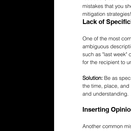
mistakes that you sho
mitigation strategies
Lack of Specific
One of the most com
ambiguous descriptio
such as "last week" 
for the recipient to 
Solution:
 Be as speci
the time, place, and
and understanding.
Inserting Opini
Another common mista