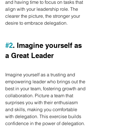
and having time to focus on tasks that 
align with your leadership role. The 
clearer the picture, the stronger your 
desire to embrace delegation.
#2
. Imagine yourself as 
a Great Leader
Imagine yourself as a trusting and 
empowering leader who brings out the 
best in your team, fostering growth and 
collaboration. Picture a team that 
surprises you with their enthusiasm 
and skills, making you comfortable 
with delegation. This exercise builds 
confidence in the power of delegation.