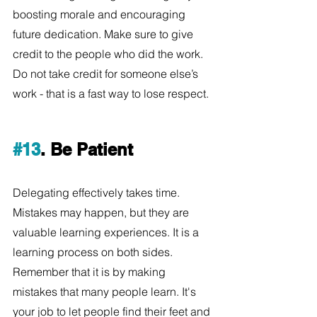
boosting morale and encouraging 
future dedication. Make sure to give 
credit to the people who did the work. 
Do not take credit for someone else’s 
work - that is a fast way to lose respect.
#13
. Be Patient
Delegating effectively takes time. 
Mistakes may happen, but they are 
valuable learning experiences. It is a 
learning process on both sides. 
Remember that it is by making 
mistakes that many people learn. It's 
your job to let people find their feet and 