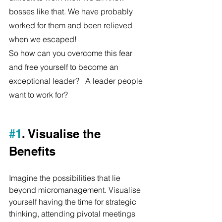
bosses like that. We have probably 
worked for them and been relieved 
when we escaped!
So how can you overcome this fear 
and free yourself to become an 
exceptional leader?   A leader people 
want to work for?
#1
. Visualise the 
Benefits
Imagine the possibilities that lie 
beyond micromanagement. Visualise 
yourself having the time for strategic 
thinking, attending pivotal meetings 