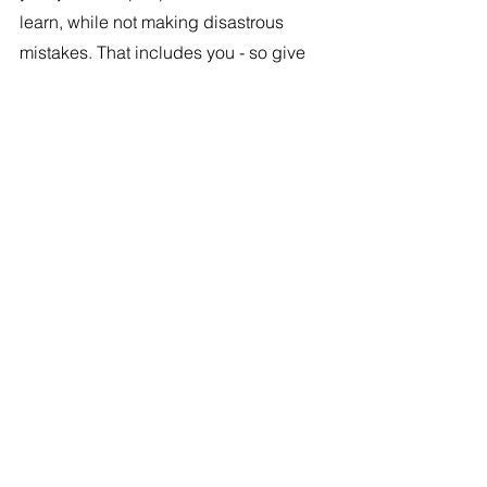
learn, while not making disastrous 
mistakes. That includes you - so give 
yourself some slack too.
#14
. Lead by Example
Demonstrate your willingness to 
delegate by empowering others. By 
showing that you trust your team, you 
encourage them to take ownership of 
their responsibilities. This may need 
you to take a big gulp of courage. But 
still do it. Remember where you want to 
get to and how you want to lead. 