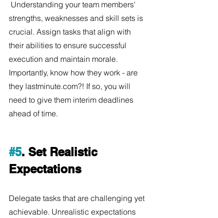
 Understanding your team members' 
strengths, weaknesses and skill sets is 
crucial. Assign tasks that align with 
their abilities to ensure successful 
execution and maintain morale. 
Importantly, know how they work - are 
they lastminute.com?! If so, you will 
need to give them interim deadlines 
ahead of time.
#5
. Set Realistic 
Expectations
Delegate tasks that are challenging yet 
achievable. Unrealistic expectations 