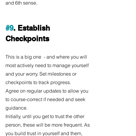
and 6th sense. 
#9
. Establish 
Checkpoints
This is a big one  - and where you will 
most actively need to manage yourself 
and your worry. Set milestones or 
checkpoints to track progress.
Agree on regular updates to allow you 
to course-correct if needed and seek 
guidance. 
Initially, until you get to trust the other 
person, these will be more frequent. As 
you build trust in yourself and them, 