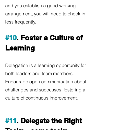
and you establish a good working 
arrangement, you will need to check in 
less frequently.
#10
. Foster a Culture of 
Learning
Delegation is a learning opportunity for 
both leaders and team members. 
Encourage open communication about 
challenges and successes, fostering a 
culture of continuous improvement.  
#11
. Delegate the Right 