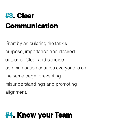
#3
. Clear 
Communication
 Start by articulating the task's 
purpose, importance and desired 
outcome. Clear and concise 
communication ensures everyone is on 
the same page, preventing 
misunderstandings and promoting 
alignment.
#4
. Know your Team