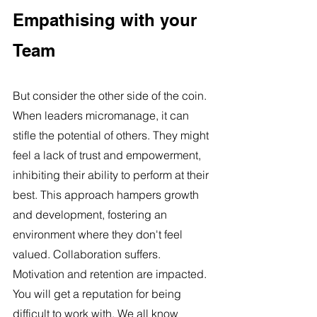
Empathising with your 
Team
But consider the other side of the coin. 
When leaders micromanage, it can 
stifle the potential of others. They might 
feel a lack of trust and empowerment, 
inhibiting their ability to perform at their 
best. This approach hampers growth 
and development, fostering an 
environment where they don't feel 
valued. Collaboration suffers. 
Motivation and retention are impacted. 
You will get a reputation for being 
difficult to work with. We all know 