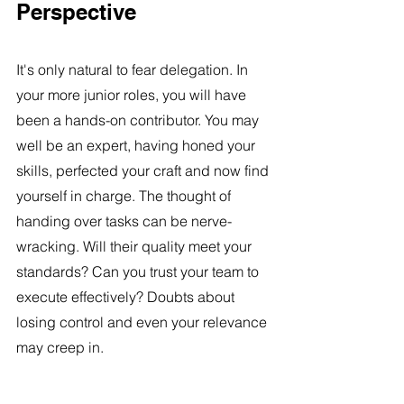
Perspective
It's only natural to fear delegation. In 
your more junior roles, you will have 
been a hands-on contributor. You may 
well be an expert, having honed your 
skills, perfected your craft and now find 
yourself in charge. The thought of 
handing over tasks can be nerve-
wracking. Will their quality meet your 
standards? Can you trust your team to 
execute effectively? Doubts about 
losing control and even your relevance 
may creep in.