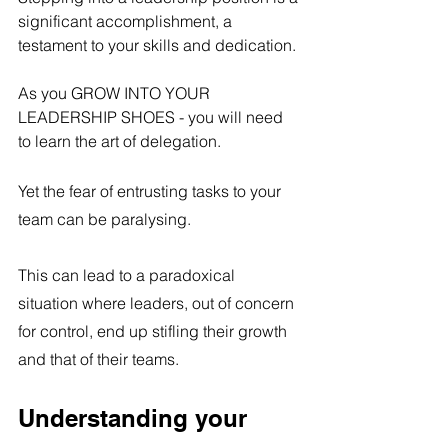
significant accomplishment, a 
testament to your skills and dedication. 
As you GROW INTO YOUR 
LEADERSHIP SHOES - you will need 
to learn the art of delegation.
Yet the fear of entrusting tasks to your 
team can be paralysing.
This can lead to a paradoxical 
situation where leaders, out of concern 
for control, end up stifling their growth 
and that of their teams.
Understanding your 