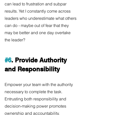
can lead to frustration and subpar 
results. Yet I constantly come across 
leaders who underestimate what others 
can do - maybe out of fear that they 
may be better and one day overtake 
the leader? 
#6
. Provide Authority 
and Responsibility
Empower your team with the authority 
necessary to complete the task. 
Entrusting both responsibility and 
decision-making power promotes 
ownership and accountability.