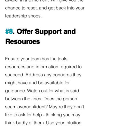
chance to reset, and get back into your 
leadership shoes. 
#8
. Offer Support and 
Resources
Ensure your team has the tools, 
resources and information required to 
succeed. Address any concerns they 
might have and be available for 
guidance. Watch out for what is said 
between the lines. Does the person 
seem overconfident? Maybe they don't 
like to ask for help - thinking you may 
think badly of them. Use your intuition 