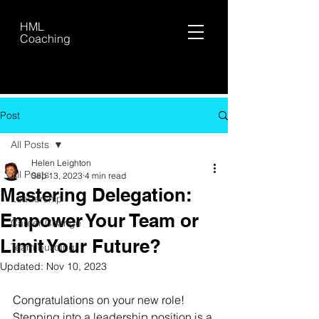
HML
Coaching
Post
All Posts
Helen Leighton
All Posts
Sep 13, 2023
4 min read
Mastering Delegation:
Leadership
Empower Your Team or
Career Change
Limit Your Future?
Team building
Updated:
Nov 10, 2023
Congratulations on your new role! 
Stepping into a leadership position is a 