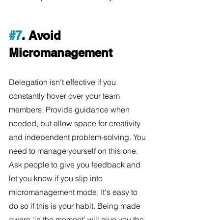
#7
. Avoid 
Micromanagement
Delegation isn't effective if you 
constantly hover over your team 
members. Provide guidance when 
needed, but allow space for creativity 
and independent problem-solving. You 
need to manage yourself on this one. 
Ask people to give you feedback and 
let you know if you slip into 
micromanagement mode. It's easy to 
do so if this is your habit. Being made 
aware ‘in the moment’ will give you the 