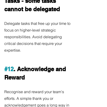
Tasks - some tasks 
cannot be delegated
Delegate tasks that free up your time to 
focus on higher-level strategic 
responsibilities. Avoid delegating 
critical decisions that require your 
expertise.
#12
. Acknowledge and 
Reward
Recognise and reward your team's 
efforts. A simple thank you or 
acknowledgement goes a long way in 