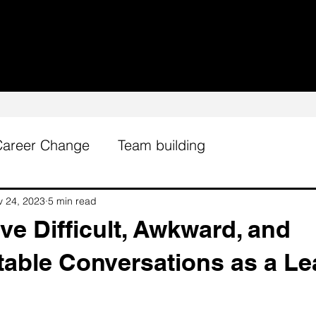
Career Change
Team building
v 24, 2023
5 min read
e Difficult, Awkward, and
able Conversations as a Le