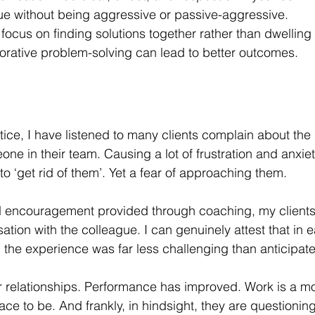
ue without being aggressive or passive-aggressive.
 focus on finding solutions together rather than dwelling
orative problem-solving can lead to better outcomes.
ice, I have listened to many clients complain about th
ne in their team. Causing a lot of frustration and anxiet
to ‘get rid of them’. Yet a fear of approaching them.
d encouragement provided through coaching, my client
rsation with the colleague. I can genuinely attest that in 
d the experience was far less challenging than anticipate
er relationships. Performance has improved. Work is a m
ace to be. And frankly, in hindsight, they are questionin