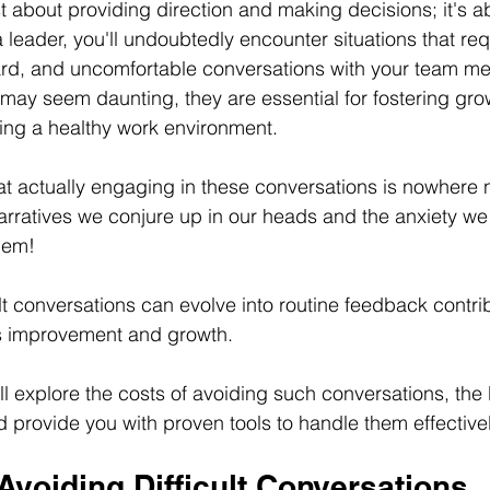
t about providing direction and making decisions; it's ab
leader, you'll undoubtedly encounter situations that req
ward, and uncomfortable conversations with your team m
may seem daunting, they are essential for fostering grow
ing a healthy work environment.
t actually engaging in these conversations is nowhere 
arratives we conjure up in our heads and the anxiety we
hem! 
lt conversations can evolve into routine feedback contrib
us improvement and growth. 
'll explore the costs of avoiding such conversations, the 
provide you with proven tools to handle them effectivel
Avoiding Difficult 
Conversations