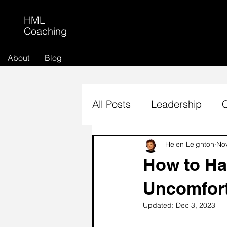
HML
Coaching
About
Blog
All Posts
Leadership
Helen Leighton
No
How to Hav
Uncomfort
Updated:
Dec 3, 2023