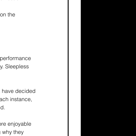
 on the 
e performance 
y. Sleepless 
s have decided 
each instance, 
d. 
ore enjoyable 
g why they 