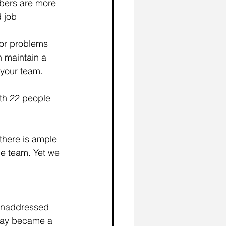
bers are more 
 job 
nor problems 
n maintain a 
 your team.
ith 22 people 
there is ample 
he team. Yet we 
 unaddressed 
away became a 