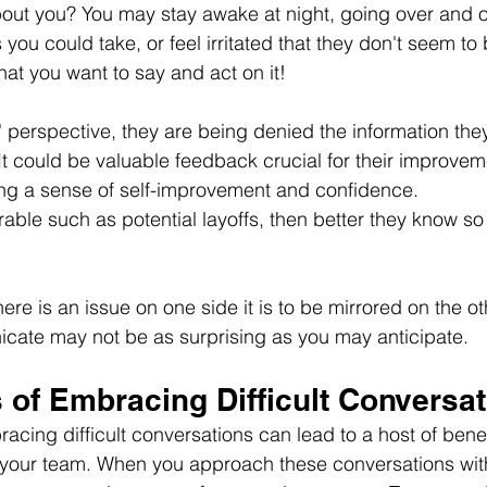
bout you? You may stay awake at night, going over and o
you could take, or feel irritated that they don't seem to
t you want to say and act on it!
perspective, they are being denied the information the
It could be valuable feedback crucial for their improvem
ing a sense of self-improvement and confidence.
rable such as potential layoffs, then better they know so
here is an issue on one side it is to be mirrored on the ot
cate may not be as surprising as you may anticipate.
 of Embracing Difficult Conversa
racing difficult conversations can lead to a host of benef
 your team. When you approach these conversations wi