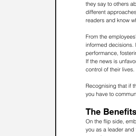
they say to others a
different approaches 
readers and know wha
From the employees' 
informed decisions. 
performance, foster
If the news is unfavo
control of their lives.
Recognising that if t
you have to communi
The Benefits
On the flip side, emb
you as a leader and