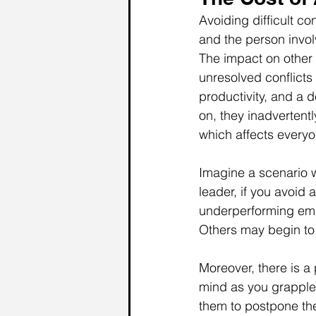
Avoiding difficult c
and the person invol
The impact on other 
unresolved conflict
productivity, and a 
on, they inadvertent
which affects everyo
Imagine a scenario 
leader, if you avoid 
underperforming empl
Others may begin to 
Moreover, there is a 
mind as you grapple
them to postpone th