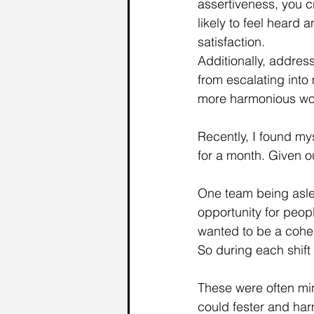
assertiveness, you 
likely to feel heard
satisfaction.
Additionally, addres
from escalating into
more harmonious wor
Recently, I found my
for a month. Given ou
One team being aslee
opportunity for peop
wanted to be a cohe
So during each shift
These were often min
could fester and ha