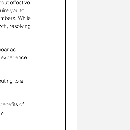
out effective 
uire you to 
embers. While 
th, resolving 
near as 
 experience 
uting to a 
benefits of 
y.