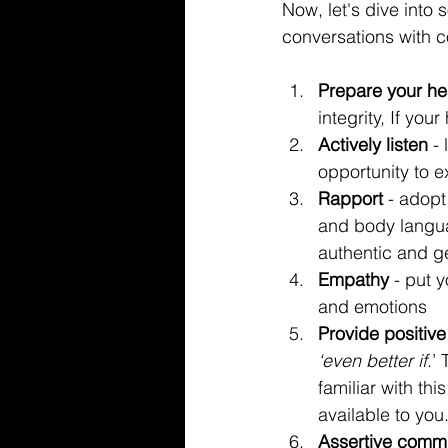
Now, let's dive into 
conversations with c
Prepare your hea
integrity, If your
Actively listen
 -
opportunity to ex
Rapport 
- adopt
and body langua
authentic and g
Empathy
 - put 
and emotions
Provide positiv
‘even better if
.’
familiar with thi
available to you
Assertive commu