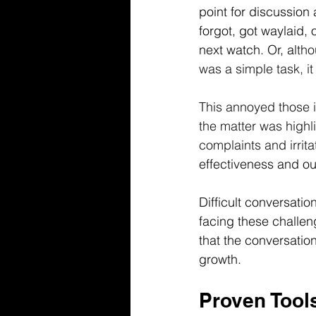
point for discussion
forgot, got waylaid,
next watch. Or, a
lth
was a simple task, i
This annoyed those 
the matter was highl
complaints and irrit
effectiveness and ou
Difficult conversati
facing these challen
that the conversation
growth.
Proven Tools