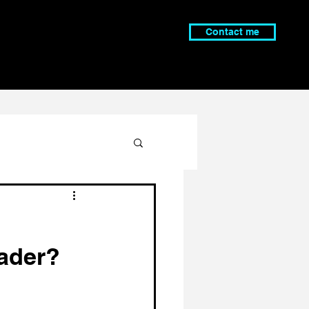
Contact me
ader?