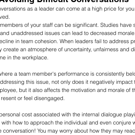
onversations as a leader can come at a high price for you
ved.
members of your staff can be significant. Studies have 
s and unaddressed issues can lead to decreased morale
decline in team cohesion. When leaders fail to address 
ly create an atmosphere of uncertainty, unfairness and d
ne in the workplace.
where a team member's performance is consistently belo
addressing this issue, not only does it negatively impact 
oyee, but it also affects the motivation and morale of t
resent or feel disengaged.
personal cost associated with the internal dialogue playi
 with how to approach the individual and even conjure 
e conversation! You may worry about how they may react