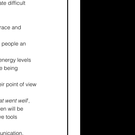
e difficult 
grace and 
ve people an 
energy levels 
e being 
ir point of view 
t went well
’, 
en will be 
ve tools 
unication. 