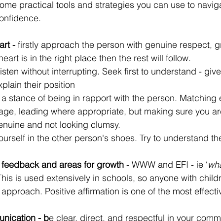
some practical tools and strategies you can use to navigat
onfidence.
rt -
 firstly approach the person with genuine respect, 
 heart is in the right place then the rest will follow. 
 listen without interrupting. Seek first to understand - gi
plain their position
 a stance of being in rapport with the person. Matching 
ge, leading where appropriate, but making sure you ar
enuine and not looking clumsy.
yourself in the other person's shoes. Try to understand the
e feedback and areas for growth 
- WWW and EFI - ie ‘
wha
 This is used extensively in schools, so anyone with childr
s approach. Positive affirmation is one of the most effecti
.
nication - b
e clear, direct, and respectful in your comm