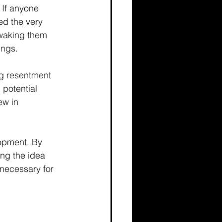
 If anyone 
ed the very 
 waking them 
ings. 
g resentment 
potential 
ew in 
lopment. By 
ng the idea 
 necessary for 