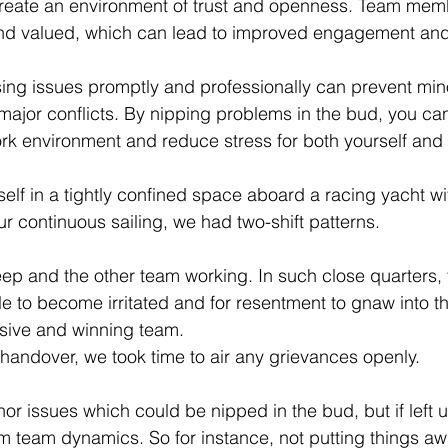
create an environment of trust and openness. Team mem
 and valued, which can lead to improved engagement and
sing issues promptly and professionally can prevent mi
 major conflicts. By nipping problems in the bud, you ca
k environment and reduce stress for both yourself and
self in a tightly confined space aboard a racing yacht w
r continuous sailing, we had two-shift patterns. 
p and the other team working. In such close quarters, 
le to become irritated and for resentment to gnaw into t
sive and winning team. 
 handover, we took time to air any grievances openly. 
or issues which could be nipped in the bud, but if left
rm team dynamics. So for instance, not putting things 