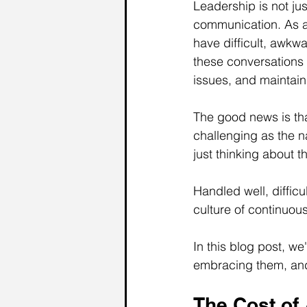
Leadership is not jus
communication. As a 
have difficult, awk
these conversations 
issues, and maintain
The good news is tha
challenging as the n
just thinking about t
Handled well, difficu
culture of continuo
In this blog post, we
embracing them, and 
The Cost of 