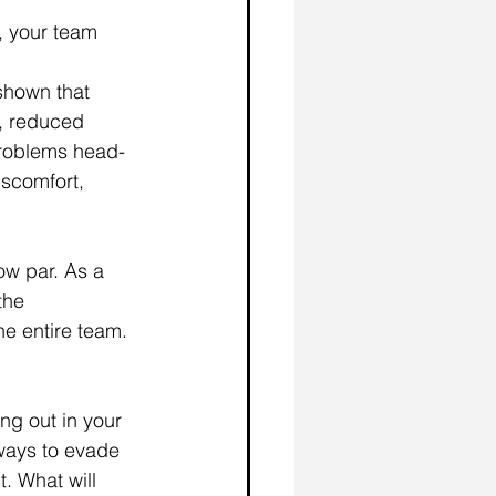
, your team 
shown that 
, reduced 
problems head-
iscomfort, 
w par. As a 
the 
he entire team. 
ng out in your 
ways to evade 
. What will 