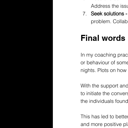
Address the iss
Seek solutions -
problem. Collab
Final words
In my coaching pract
or behaviour of someo
nights. Plots on how 
With the support an
to initiate the conve
the individuals foun
This has led to bett
and more positive pl