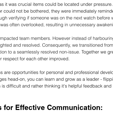
 as it was crucial items could be located under pressure.
 or could not be bothered, they were immediately remind
ough verifying if someone was on the next watch before
t was often overlooked, resulting in unnecessary awaken
impacted team members. However instead of harbourin
ighted and resolved. Consequently, we transitioned from 
ation to a seamlessly resolved non-issue
. Together we gr
r respect for each other improved. 
ons are opportunities for personal and professional deve
ges head-on, you can learn and grow as a leader - flippi
 is difficult and rather thinking it's helpful feedback and
 for 
Effective
 Communication: