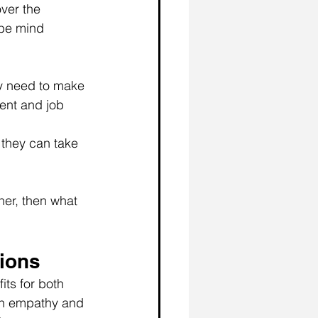
ver the 
 be mind 
y need to make 
ent and job 
 they can take 
her, then what 
tions
its for both 
th empathy and 